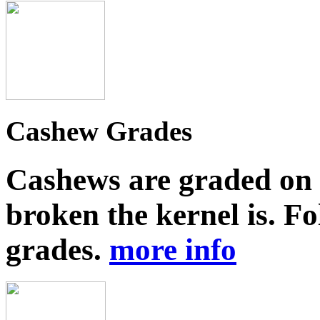
Cashew Grades
Cashews are graded on 
broken the kernel is. Fo
grades.
more info