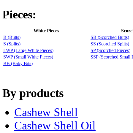
Pieces:
White Pieces
Scorc
B (Butts)
SB (Scorched Butts)
S (Splits)
SS (Scorched Splits)
LWP (Large White Pieces)
SP (Scorched Pieces)
SWP (Small White Pieces)
SSP (Scorched Small P
BB (Baby Bits)
By products
Cashew Shell
Cashew Shell Oil