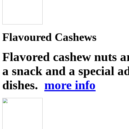
Flavoured Cashews
Flavored cashew nuts ar
a snack and a special ad
dishes.
more info