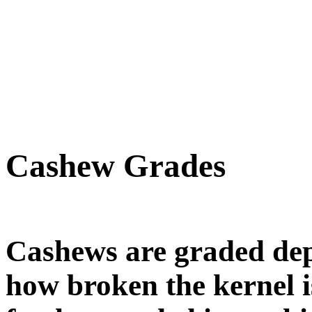
Cashew Grades
Cashews are graded dep
how broken the kernel 