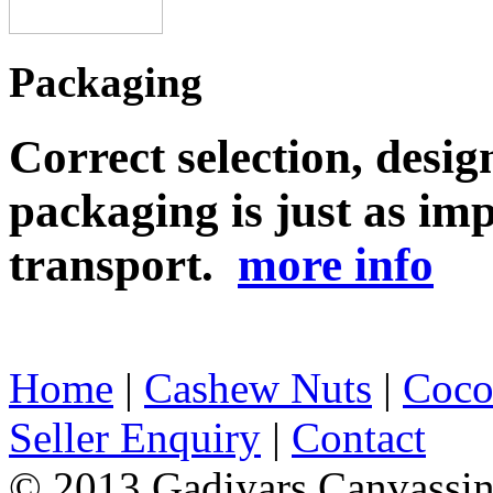
Packaging
Correct selection, desig
packaging is just as imp
transport.
more info
Home
|
Cashew Nuts
|
Coco
Seller Enquiry
|
Contact
© 2013 Gadiyars Canvassi