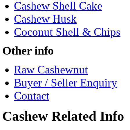
Cashew Shell Cake
Cashew Husk
Coconut Shell & Chips
Other info
Raw Cashewnut
Buyer / Seller Enquiry
Contact
Cashew Related Info