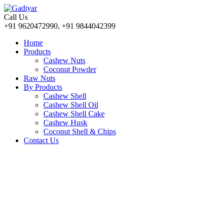
Call Us
+91 9620472990, +91 9844042399
Home
Products
Cashew Nuts
Coconut Powder
Raw Nuts
By Products
Cashew Shell
Cashew Shell Oil
Cashew Shell Cake
Cashew Husk
Coconut Shell & Chips
Contact Us