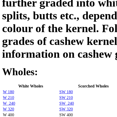
further graded into whi
splits, butts etc., depen
colour of the kernel. Fo
grades of cashew kerne
information on cashew g
Wholes:
White Wholes
Scorched Wholes
W 180
SW 180
W 210
SW 210
W_240
SW_240
W 320
SW 320
W 400
SW 400